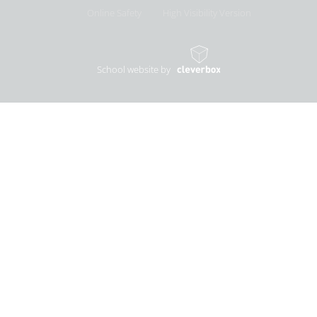
Online Safety
High Visibility Version
School website by