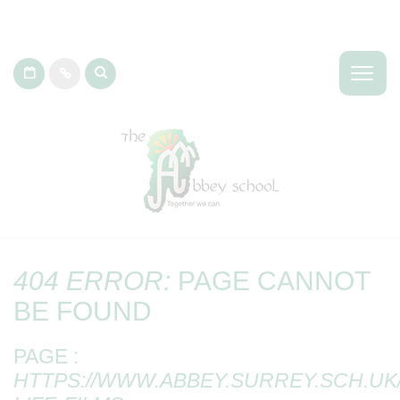
404 ERROR:
PAGE CANNOT
BE FOUND
PAGE :
HTTPS://WWW.ABBEY.SURREY.SCH.UK/