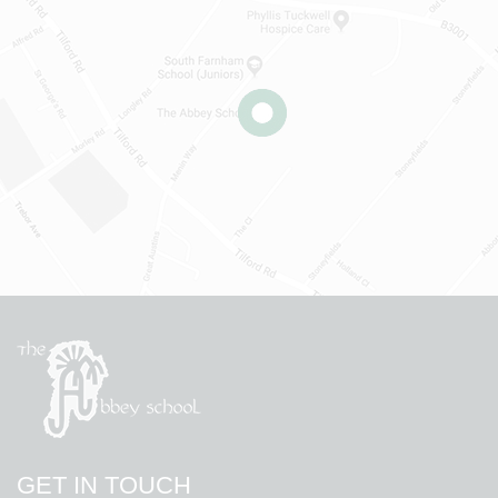
GET IN TOUCH