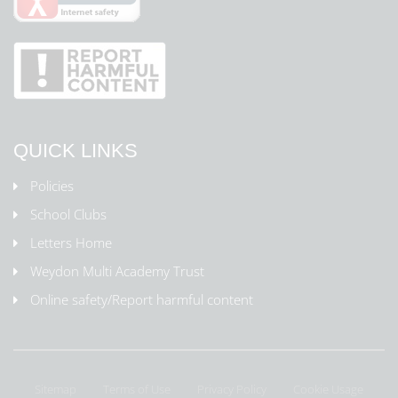
QUICK LINKS
Policies
School Clubs
Letters Home
Weydon Multi Academy Trust
Online safety/Report harmful content
Sitemap
Terms of Use
Privacy Policy
Cookie Usage