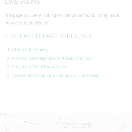
LIFE-FILMS
The page you were looking for cannot be found. It may have
moved or been deleted.
4 RELATED PAGES FOUND:
Abbey
Life
Gallery
Phonics International and
Abbey
Phonics
Friends of The
Abbey
School
Speech and Language Therapy at The
Abbey