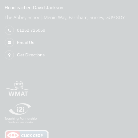
Headteacher:
David Jackson
The Abbey School, Menin Way, Farnham, Surrey, GU9 8DY
01252 725059
Email Us
Get Directions