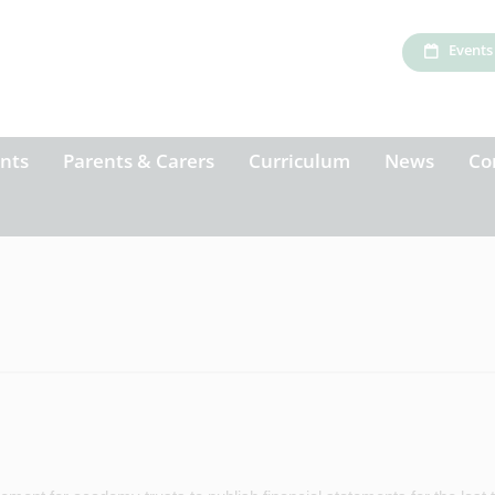
Events
nts
Parents & Carers
Curriculum
News
Co