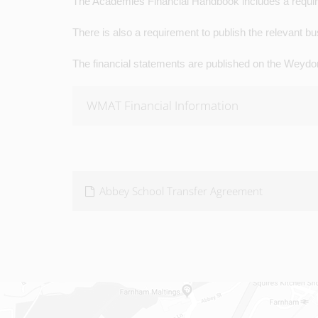
The Academies Financial Handbook includes a requirem
There is also a requirement to publish the relevant 
The financial statements are published on the Weydo
WMAT Financial Information
Abbey School Transfer Agreement