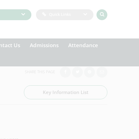
Quick Links
ntact Us
Admissions
Attendance
SHARE THIS PAGE
Key Information List