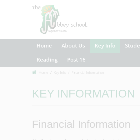
Home
About Us
Key Info
Stude
Reading
Post 16
Home
Key Info
Financial Information
KEY INFORMATION
Financial Information