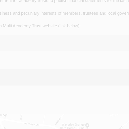
ent for academy trusts to publish financial statements for the last 
business and pecuniary interests of members, trustees and local gove
n Multi Academy Trust website (link below):