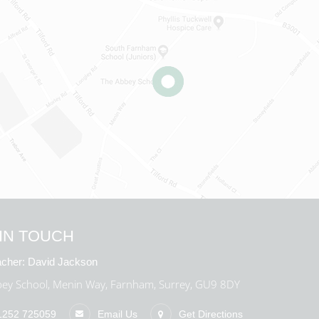
IN TOUCH
cher:
David Jackson
ey School, Menin Way, Farnham, Surrey, GU9 8DY
1252 725059
Email Us
Get Directions