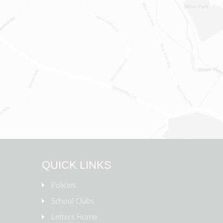
QUICK LINKS
Policies
School Clubs
Letters Home