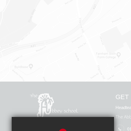
GET 
Headtea
The Abb
0