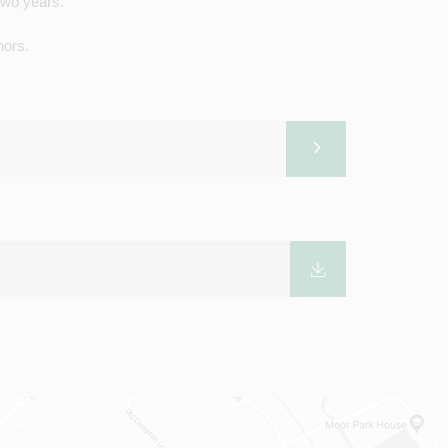
two years.
rnors.