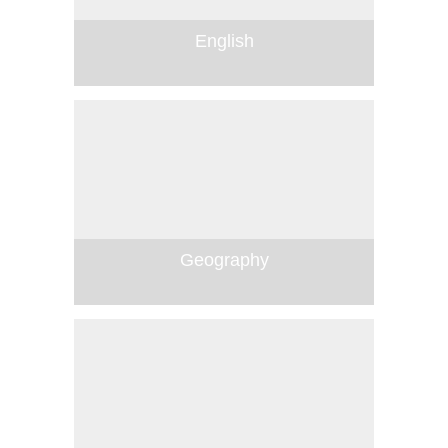
English
Geography