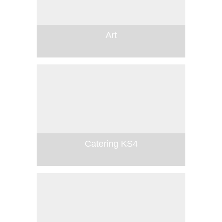
Art
Catering KS4