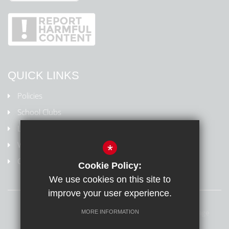
QUICK LINKS
Policies
School Clubs
Letters Home
Weydon Multi Academy Trust
*
Online safety/Report harmful content
Cookie Policy:
We use cookies on this site to
improve your user experience.
Sitemap
Terms of Use
Privacy Policy
Cookie Usage
MORE INFORMATION
Online Safety
High Visibility Version