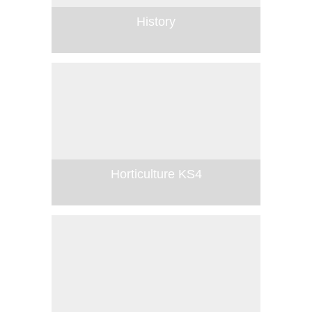
History
Horticulture KS4