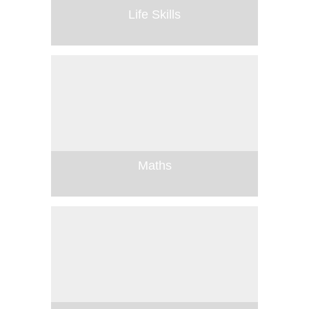
Life Skills
Maths