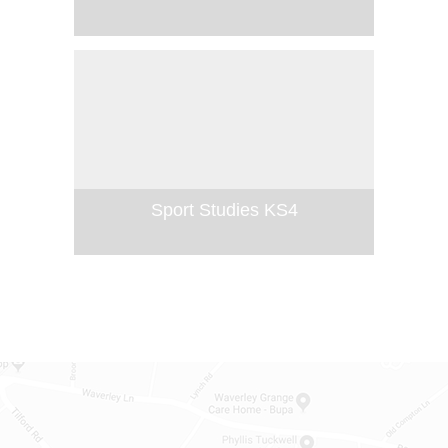
Sport Studies KS4