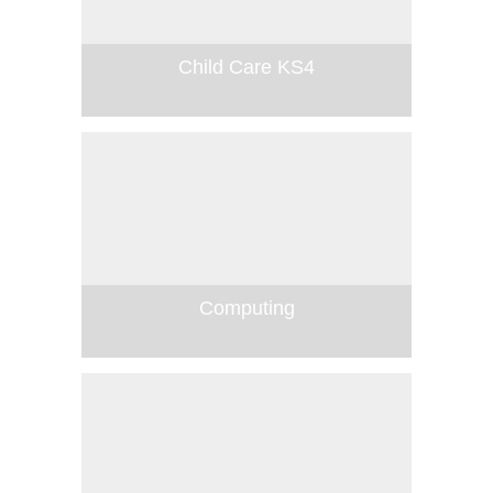
Child Care KS4
Computing