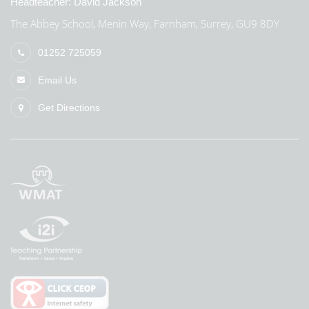
Headteacher:
David Jackson
The Abbey School, Menin Way, Farnham, Surrey, GU9 8DY
01252 725059
Email Us
Get Directions