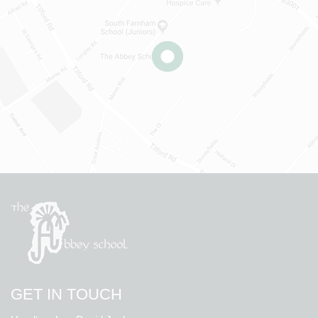
GET IN TOUCH