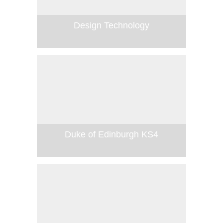
Design Technology
Duke of Edinburgh KS4