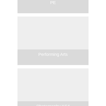
PE
Performing Arts