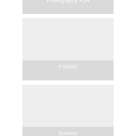
Photography KS4
PSHRE
Science