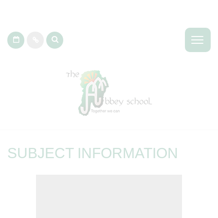
SUBJECT INFORMATION