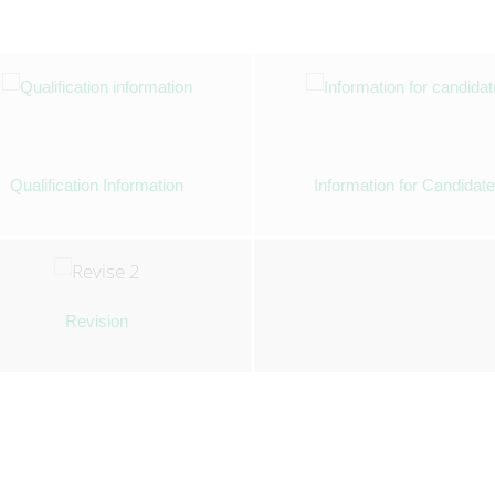
Qualification Information
Information for Candidat
Revision