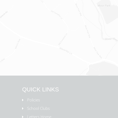
QUICK LINKS
Policies
School Clubs
Letters Home