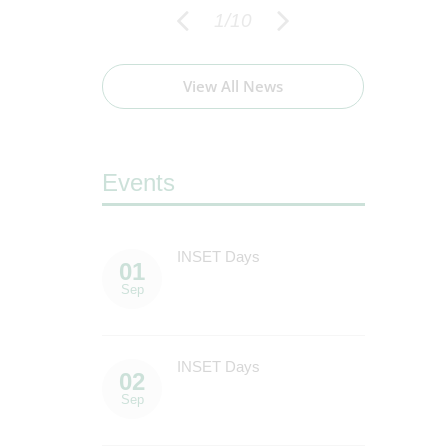
1
/
10
View All News
Events
 Term
INSET Days
C
01
16
E
Sep
Sep
INSET Days
F
02
16
S
Sep
Sep