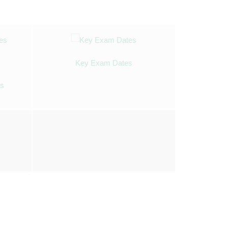
Key Exam Dates
es