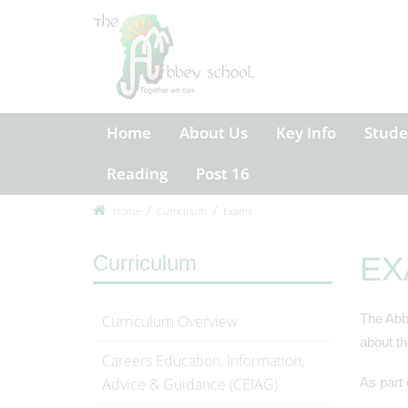
Home
About Us
Key Info
Stude
Reading
Post 16
Home
Curriculum
Exams
Curriculum
EX
The Abbe
Curriculum Overview
about th
Careers Education, Information,
Advice & Guidance (CEIAG)
As part 