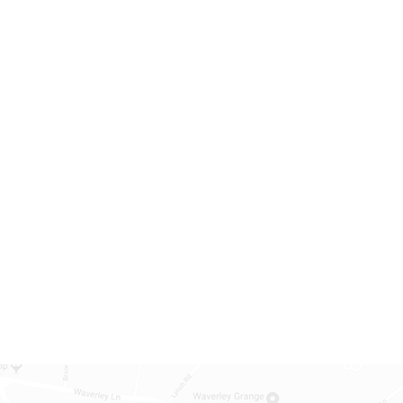
arly close for INSET
Autumn Half Term
27
Holiday
14:05
Oct