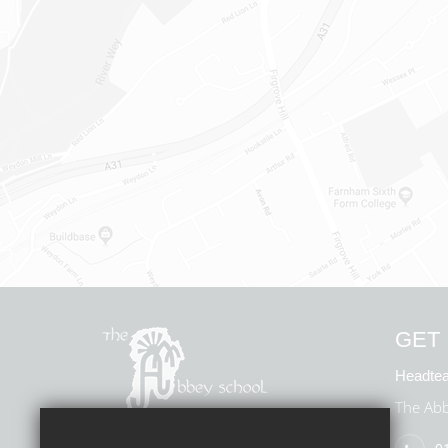
GET 
Headtea
The Abb