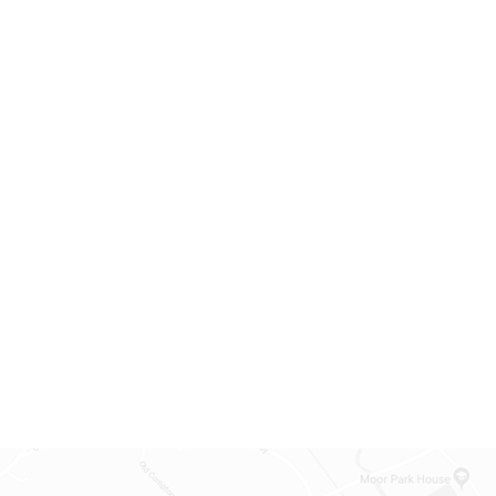
Back-to-School f
03
students
Sep
09:00