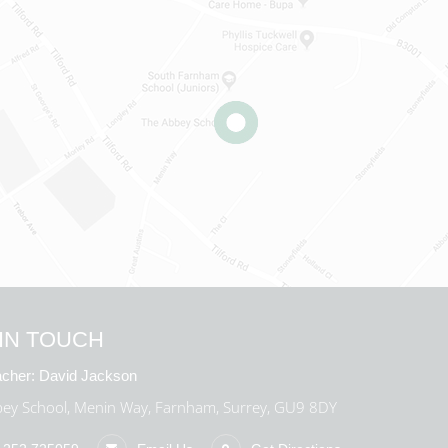
IN TOUCH
cher:
David Jackson
ey School, Menin Way, Farnham, Surrey, GU9 8DY