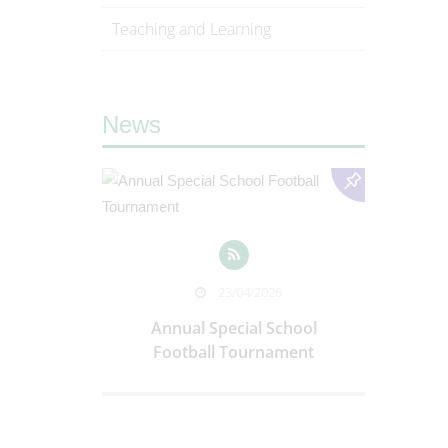
Teaching and Learning
News
025
WMAT 
23/04/2026
Trust I
riere, Italy
Annual Special School
Football Tournament