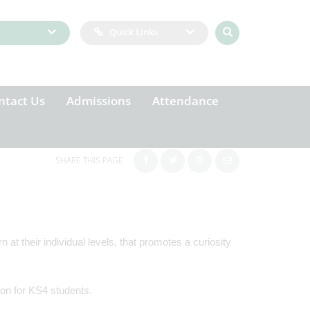
Quick Links
ntact Us
Admissions
Attendance
SHARE THIS PAGE
 at their individual levels, that promotes a curiosity
tion for KS4 students.