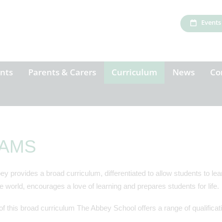
Events
nts
Parents & Carers
Curriculum
News
Co
AMS
y provides a broad curriculum, differentiated to allow students to learn
e world, encourages a love of learning and prepares students for life.
of this broad curriculum The Abbey School offers a range of qualifica