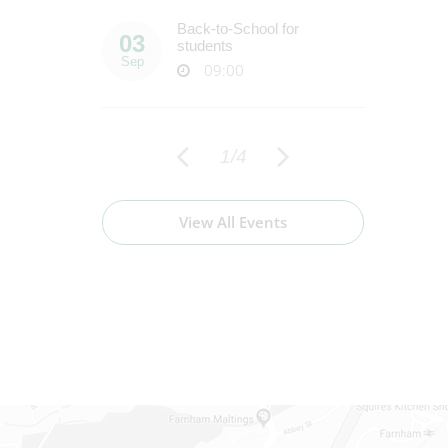
Back-to-School for
E
03
22
students
Sep
Sep
09:00
1
/
4
View All Events