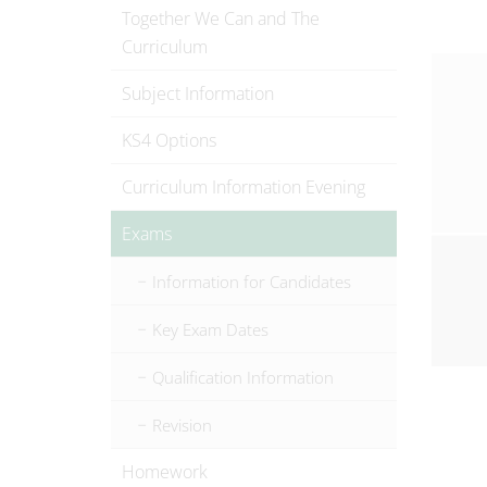
Together We Can and The
Curriculum
Subject Information
KS4 Options
Curriculum Information Evening
Exams
Information for Candidates
Key Exam Dates
Qualification Information
Revision
Homework