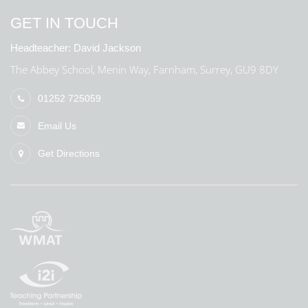
GET IN TOUCH
Headteacher:
David Jackson
The Abbey School, Menin Way, Farnham, Surrey, GU9 8DY
01252 725059
Email Us
Get Directions