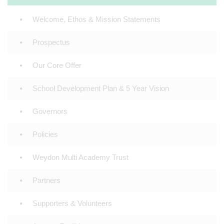
Welcome, Ethos & Mission Statements
Prospectus
Our Core Offer
School Development Plan & 5 Year Vision
Governors
Policies
Weydon Multi Academy Trust
Partners
Supporters & Volunteers