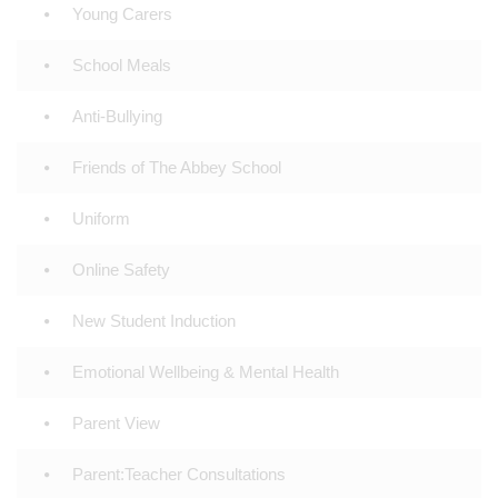
Young Carers
School Meals
Anti-Bullying
Friends of The Abbey School
Uniform
Online Safety
New Student Induction
Emotional Wellbeing & Mental Health
Parent View
Parent:Teacher Consultations