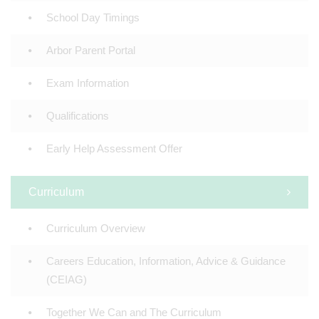
School Day Timings
Arbor Parent Portal
Exam Information
Qualifications
Early Help Assessment Offer
Curriculum
Curriculum Overview
Careers Education, Information, Advice & Guidance
(CEIAG)
Together We Can and The Curriculum