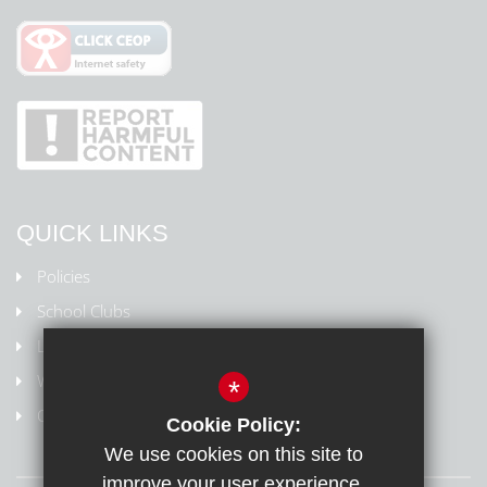
QUICK LINKS
Policies
School Clubs
Letters Home
Weydon Multi Academy Trust
*
Online safety/Report harmful content
Cookie Policy:
We use cookies on this site to
improve your user experience.