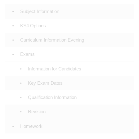
Subject Information
KS4 Options
Curriculum Information Evening
Exams
Information for Candidates
Key Exam Dates
Qualification Information
Revision
Homework