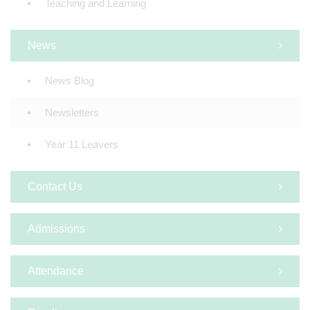
Teaching and Learning
News
News Blog
Newsletters
Year 11 Leavers
Contact Us
Admissions
Attendance