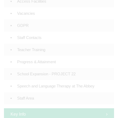
Access Facilities
Vacancies
GDPR
Staff Contacts
Teacher Training
Progress & Attainment
School Expansion - PROJECT 22
Speech and Language Therapy at The Abbey
Staff Area
Key Info