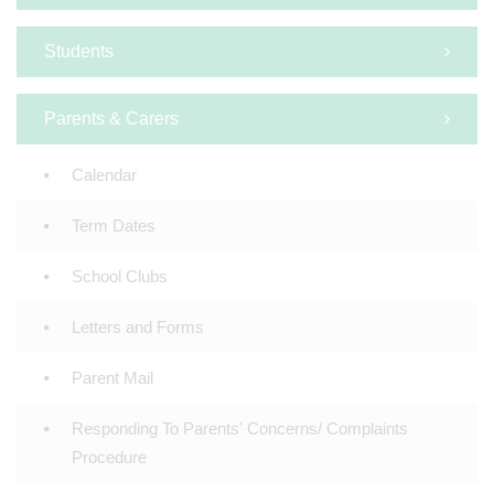
Students
Parents & Carers
Calendar
Term Dates
School Clubs
Letters and Forms
Parent Mail
Responding To Parents' Concerns/ Complaints
Procedure