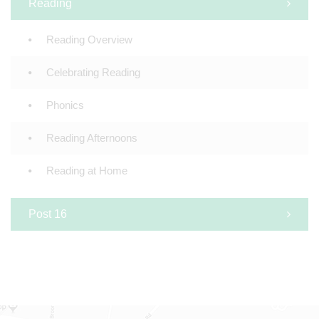
Reading
Reading Overview
Celebrating Reading
Phonics
Reading Afternoons
Reading at Home
Post 16