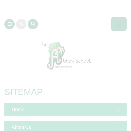
SITEMAP
Home
About Us