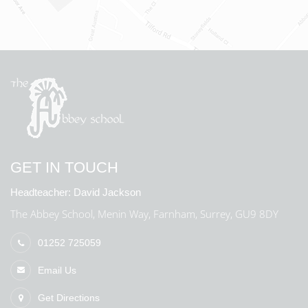
GET IN TOUCH
Headteacher:
David Jackson
The Abbey School, Menin Way, Farnham, Surrey, GU9 8DY
01252 725059
Email Us
Get Directions