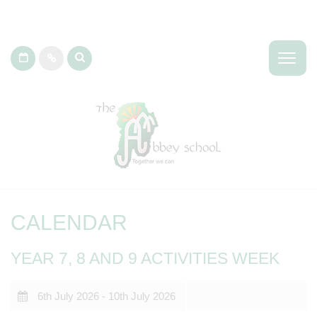
CALENDAR
YEAR 7, 8 AND 9 ACTIVITIES WEEK
6th July 2026 - 10th July 2026