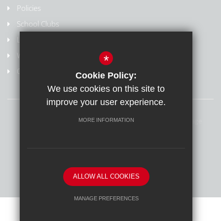
Policies
School Clubs
Letters Home
Weydon Multi Academy Trust
*
Online safety/Report harmful content
Cookie Policy:
We use cookies on this site to
improve your user experience.
Sitemap
Terms of Use
Privacy Policy
Cookie Usage
MORE INFORMATION
Online Safety
High Visibility Version
School website by
ALLOW ALL COOKIES
MANAGE PREFERENCES
Deny Cookies
Allow All Cookies