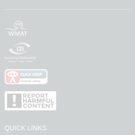
QUICK LINKS