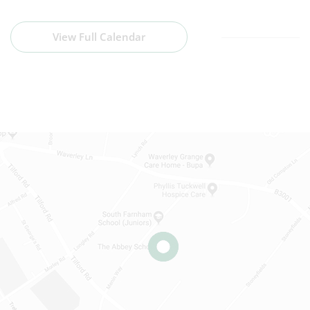
View Full Calendar