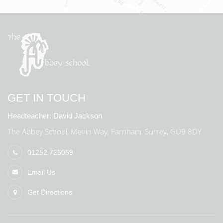
GET IN TOUCH
Headteacher:
David Jackson
The Abbey School, Menin Way, Farnham, Surrey, GU9 8DY
01252 725059
Email Us
Get Directions