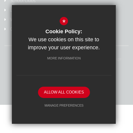
School Clubs
Letters Home
Weydon Multi Academy Trust
*
Online safety/Report harmful content
Cookie Policy:
We use cookies on this site to
improve your user experience.
Sitemap
Terms of Use
Privacy Policy
Cookie Usage
MORE INFORMATION
Online Safety
High Visibility Version
School website by
ALLOW ALL COOKIES
MANAGE PREFERENCES
Deny Cookies
Allow All Cookies
SUBMIT & CLOSE