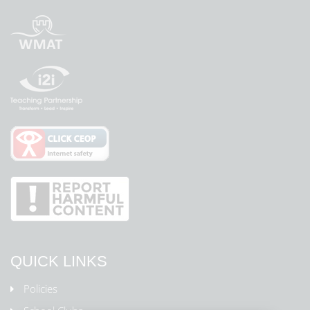
QUICK LINKS
Policies