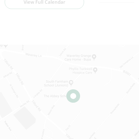
View Full Calendar