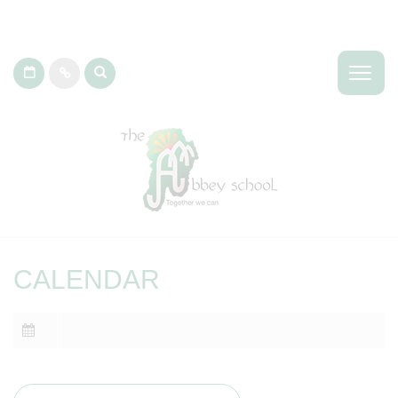
CALENDAR