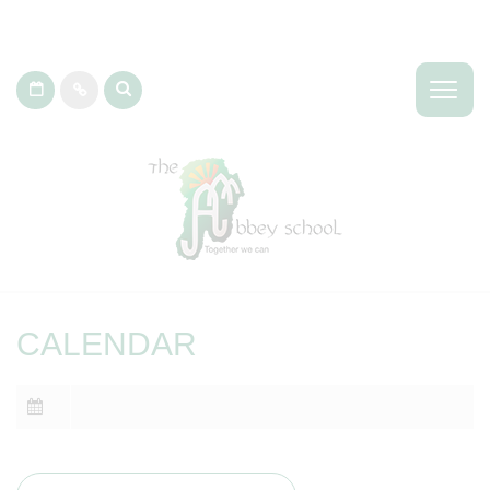
CALENDAR