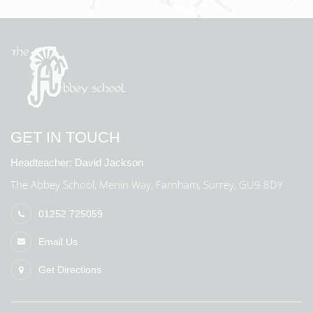
GET IN TOUCH
Headteacher:
David Jackson
The Abbey School, Menin Way, Farnham, Surrey, GU9 8DY
01252 725059
Email Us
Get Directions