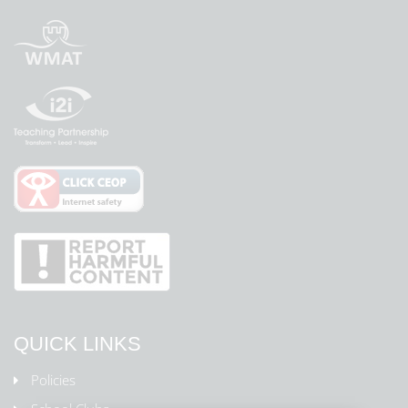
QUICK LINKS
Policies