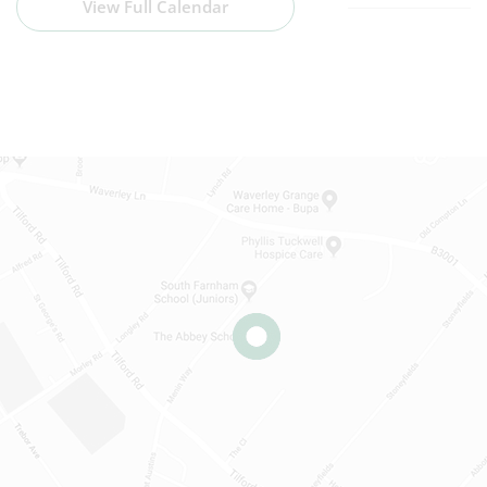
View Full Calendar