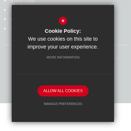
School Clubs
Letters Home
Weydon Multi Academy Trust
*
Online safety/Report harmful content
Cookie Policy:
We use cookies on this site to
improve your user experience.
Sitemap
Terms of Use
Privacy Policy
Cookie Usage
MORE INFORMATION
Online Safety
High Visibility Version
School website by
ALLOW ALL COOKIES
MANAGE PREFERENCES
Deny Cookies
Allow All Cookies
SUBMIT & CLOSE