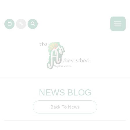
NEWS BLOG
Back To News