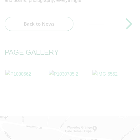
and teams, photography, everything!!!
Back to News
PAGE GALLERY