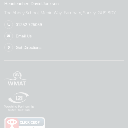
Headteacher:
David Jackson
The Abbey School, Menin Way, Farnham, Surrey, GU9 8DY
01252 725059
Email Us
Get Directions