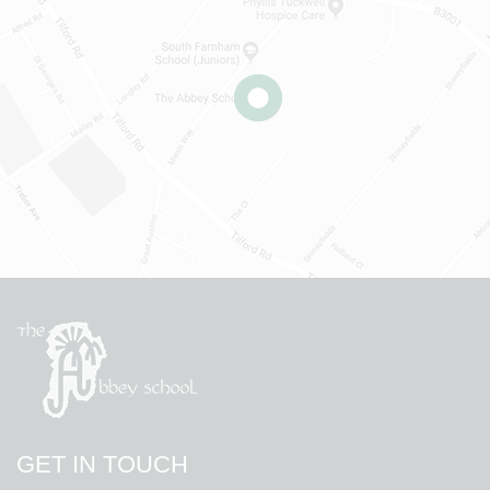
GET IN TOUCH