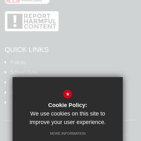
QUICK LINKS
Policies
School Clubs
Letters Home
Weydon Multi Academy Trust
*
Online safety/Report harmful content
Cookie Policy:
We use cookies on this site to
improve your user experience.
Sitemap
Terms of Use
Privacy Policy
Cookie Usage
MORE INFORMATION