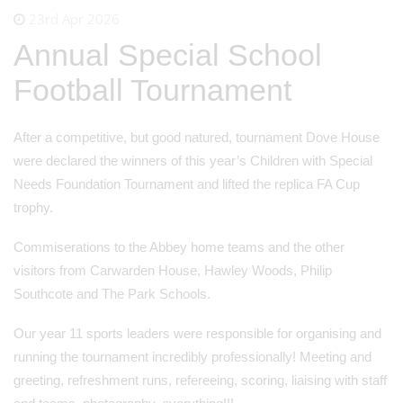
23rd Apr 2026
Annual Special School
Football Tournament
After a competitive, but good natured, tournament Dove House
were declared the winners of this year’s Children with Special
Needs Foundation Tournament and lifted the replica FA Cup
trophy.
Commiserations to the Abbey home teams and the other
visitors from Carwarden House, Hawley Woods, Philip
Southcote and The Park Schools.
Our year 11 sports leaders were responsible for organising and
running the tournament incredibly professionally! Meeting and
greeting, refreshment runs, refereeing, scoring, liaising with staff